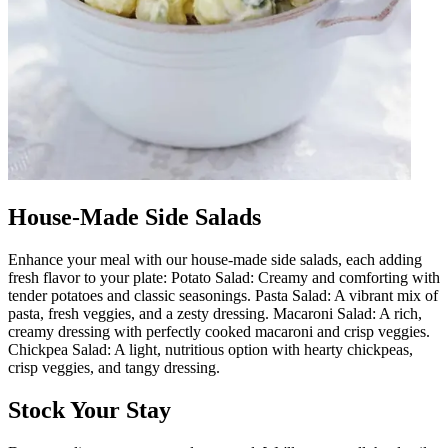
House-Made Side Salads
Enhance your meal with our house-made side salads, each adding
fresh flavor to your plate: Potato Salad: Creamy and comforting with
tender potatoes and classic seasonings. Pasta Salad: A vibrant mix of
pasta, fresh veggies, and a zesty dressing. Macaroni Salad: A rich,
creamy dressing with perfectly cooked macaroni and crisp veggies.
Chickpea Salad: A light, nutritious option with hearty chickpeas,
crisp veggies, and tangy dressing.
Stock Your Stay