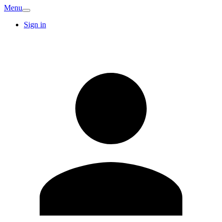
Menu
Sign in