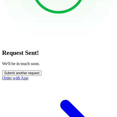
Request Sent!
We'll be in touch soon.
Submit another request
Order with App