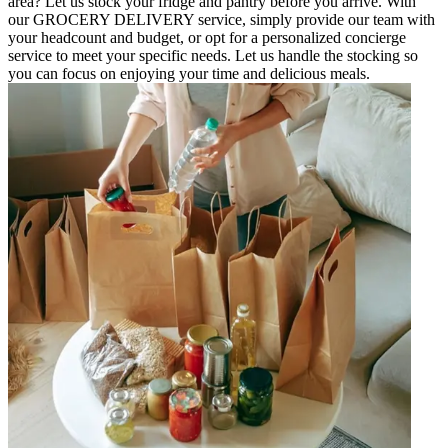
area? Let us stock your fridge and pantry before you arrive. With
our GROCERY DELIVERY service, simply provide our team with
your headcount and budget, or opt for a personalized concierge
service to meet your specific needs. Let us handle the stocking so
you can focus on enjoying your time and delicious meals.