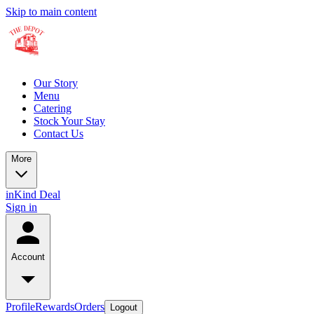
Skip to main content
Our Story
Menu
Catering
Stock Your Stay
Contact Us
More
inKind Deal
Sign in
Account
Profile
Rewards
Orders
Logout