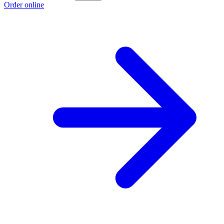
Order online