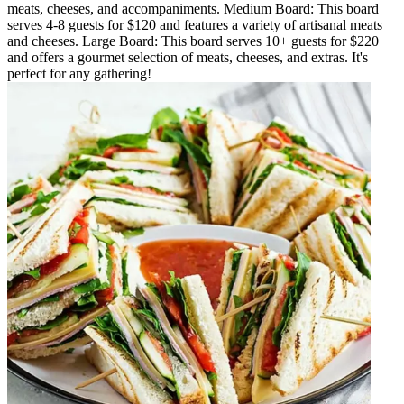
meats, cheeses, and accompaniments. Medium Board: This board
serves 4-8 guests for $120 and features a variety of artisanal meats
and cheeses. Large Board: This board serves 10+ guests for $220
and offers a gourmet selection of meats, cheeses, and extras. It's
perfect for any gathering!