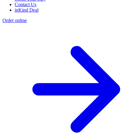
Contact Us
inKind Deal
Order online