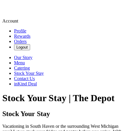
Account
Profile
Rewards
Orders
Logout
Our Story
Menu
Catering
Stock Your Stay
Contact Us
inKind Deal
Stock Your Stay | The Depot
Stock Your Stay
Vacationing in South Haven or the surrounding West Michigan