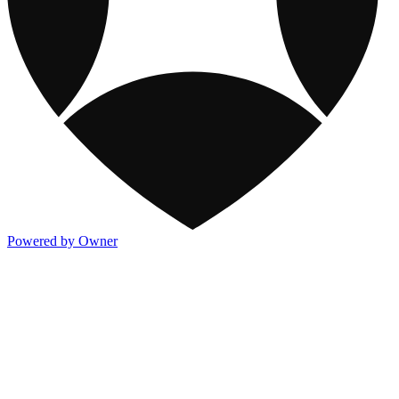
Powered by Owner