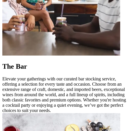
The Bar
Elevate your gatherings with our curated bar stocking service,
offering a selection for every taste and occasion. Choose from an
extensive range of craft, domestic, and imported beers, exceptional
wines from around the world, and a full lineup of spirits, including
both classic favorites and premium options. Whether you're hosting
a cocktail party or enjoying a quiet evening, we’ve got the perfect
choices to suit your needs.