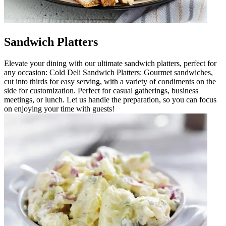
Sandwich Platters
Elevate your dining with our ultimate sandwich platters, perfect for
any occasion: Cold Deli Sandwich Platters: Gourmet sandwiches,
cut into thirds for easy serving, with a variety of condiments on the
side for customization. Perfect for casual gatherings, business
meetings, or lunch. Let us handle the preparation, so you can focus
on enjoying your time with guests!