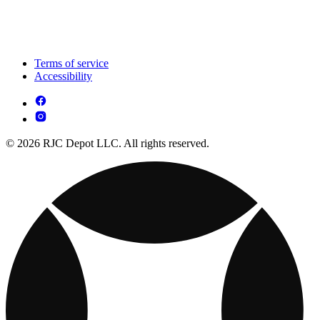
Terms of service
Accessibility
© 2026 RJC Depot LLC. All rights reserved.