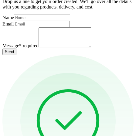
Drop us a line to get your order created. We'll go over all the details
with you regarding products, delivery, and cost.
Name
Email
Message
*
required
Send