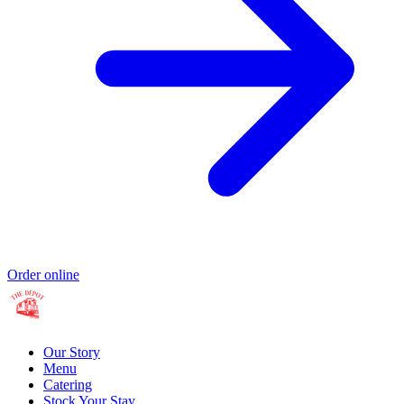
Order online
Our Story
Menu
Catering
Stock Your Stay