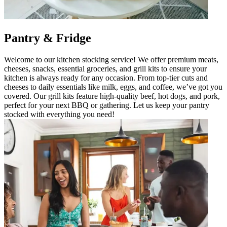
Pantry & Fridge
Welcome to our kitchen stocking service! We offer premium meats,
cheeses, snacks, essential groceries, and grill kits to ensure your
kitchen is always ready for any occasion. From top-tier cuts and
cheeses to daily essentials like milk, eggs, and coffee, we’ve got you
covered. Our grill kits feature high-quality beef, hot dogs, and pork,
perfect for your next BBQ or gathering. Let us keep your pantry
stocked with everything you need!