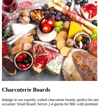
Charcuterie Boards
Indulge in our expertly crafted charcuterie boards, perfect for any
occasion: Small Board: Serves 2-4 guests for $60, with premium