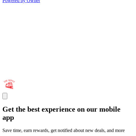
Powered by Owner
Get the best experience on our mobile
app
Save time, earn rewards, get notified about new deals, and more