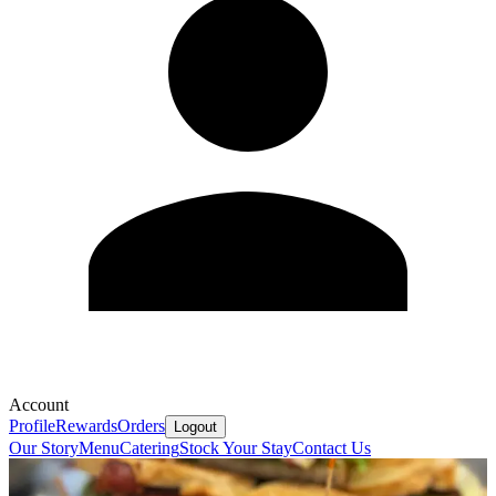
Account
Profile
Rewards
Orders
Logout
Our Story
Menu
Catering
Stock Your Stay
Contact Us