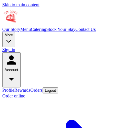
Skip to main content
Our Story
Menu
Catering
Stock Your Stay
Contact Us
More
Sign in
Account
Profile
Rewards
Orders
Logout
Order online