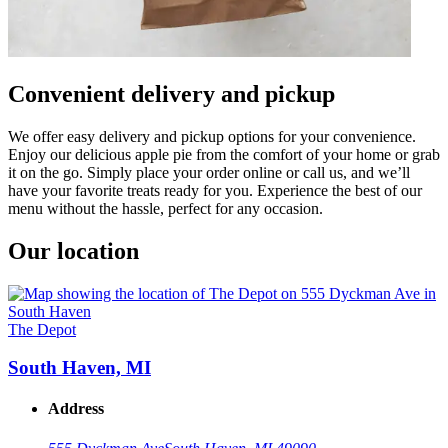
Convenient delivery and pickup
We offer easy delivery and pickup options for your convenience.
Enjoy our delicious apple pie from the comfort of your home or grab
it on the go. Simply place your order online or call us, and we’ll
have your favorite treats ready for you. Experience the best of our
menu without the hassle, perfect for any occasion.
Our location
The Depot
South Haven, MI
Address