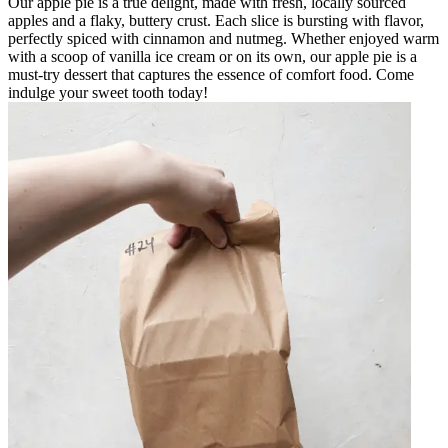
Our apple pie is a true delight, made with fresh, locally sourced
apples and a flaky, buttery crust. Each slice is bursting with flavor,
perfectly spiced with cinnamon and nutmeg. Whether enjoyed warm
with a scoop of vanilla ice cream or on its own, our apple pie is a
must-try dessert that captures the essence of comfort food. Come
indulge your sweet tooth today!