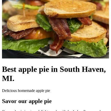
Best apple pie in South Haven,
MI.
Delicious homemade apple pie
Savor our apple pie