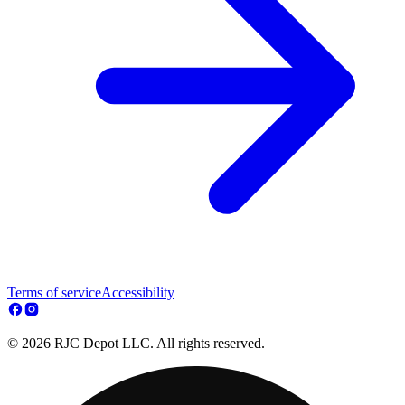
Terms of service
Accessibility
© 2026 RJC Depot LLC. All rights reserved.