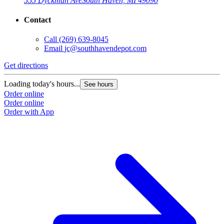
555 Dyckman Ave
South Haven, MI 49090
Contact
Call
(269) 639-8045
Email
jc@southhavendepot.com
Get directions
Loading today's hours...
See hours
Order online
Order online
Order with App