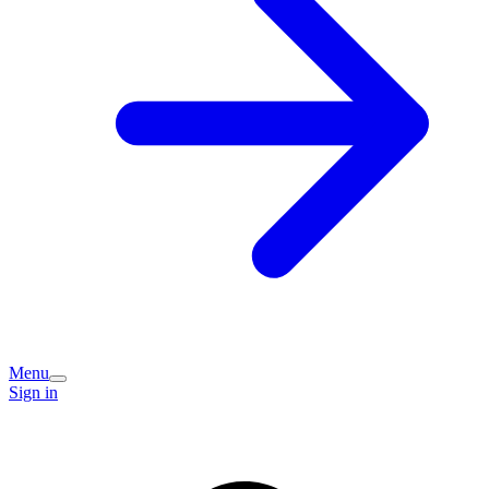
Menu
Sign in