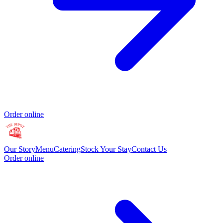
Order online
Our Story
Menu
Catering
Stock Your Stay
Contact Us
Order online