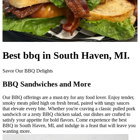
Best bbq in South Haven, MI.
Savor Our BBQ Delights
BBQ Sandwiches and More
Our BBQ offerings are a must-try for any food lover. Enjoy tender,
smoky meats piled high on fresh bread, paired with tangy sauces
that elevate every bite. Whether you're craving a classic pulled pork
sandwich or a zesty BBQ chicken salad, our dishes are crafted to
satisfy your appetite for bold flavors. Come experience the best
BBQ in South Haven, MI, and indulge in a feast that will leave you
wanting more.