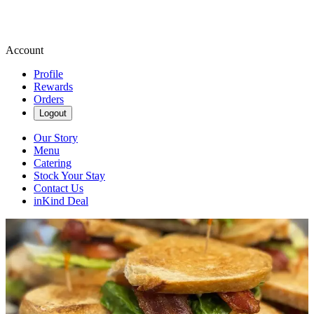
Account
Profile
Rewards
Orders
Logout
Our Story
Menu
Catering
Stock Your Stay
Contact Us
inKind Deal