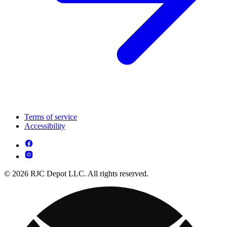
Terms of service
Accessibility
© 2026 RJC Depot LLC. All rights reserved.