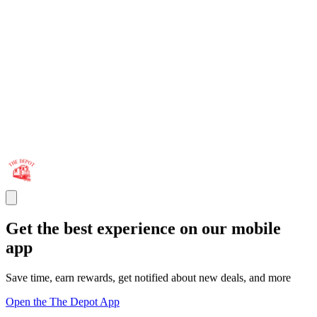
Get the best experience on our mobile
app
Save time, earn rewards, get notified about new deals, and more
Open the The Depot App