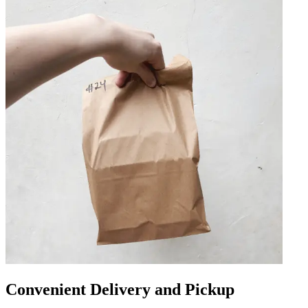
Convenient Delivery and Pickup