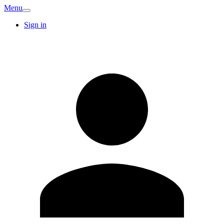
Menu
Sign in