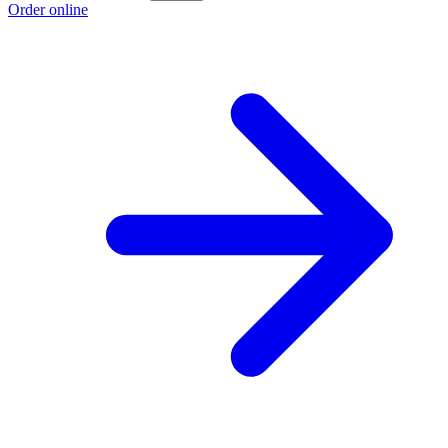
Order online