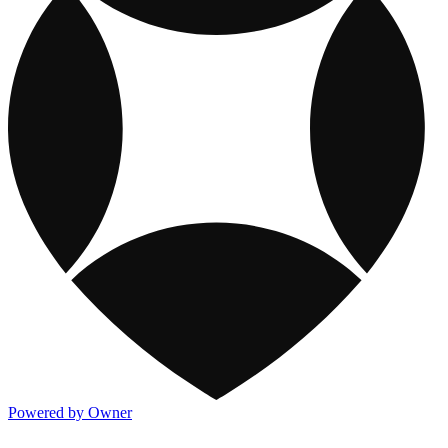
Powered by Owner