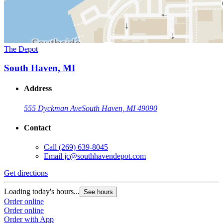
The Depot
South Haven, MI
Address
555 Dyckman Ave
South Haven, MI 49090
Contact
Call
(269) 639-8045
Email
jc@southhavendepot.com
Get directions
Loading today's hours...
See hours
Order online
Order online
Order with App