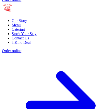
Our Story
Menu
Catering
Stock Your Stay
Contact Us
inKind Deal
Order online