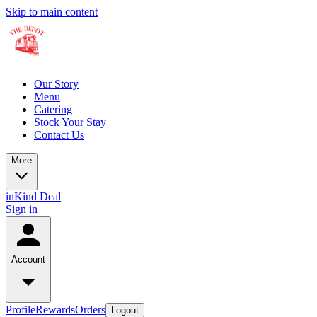
Skip to main content
Our Story
Menu
Catering
Stock Your Stay
Contact Us
More
inKind Deal
Sign in
Account
Profile
Rewards
Orders
Logout