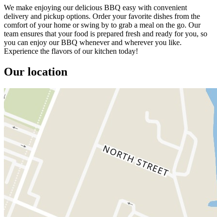
We make enjoying our delicious BBQ easy with convenient
delivery and pickup options. Order your favorite dishes from the
comfort of your home or swing by to grab a meal on the go. Our
team ensures that your food is prepared fresh and ready for you, so
you can enjoy our BBQ whenever and wherever you like.
Experience the flavors of our kitchen today!
Our location