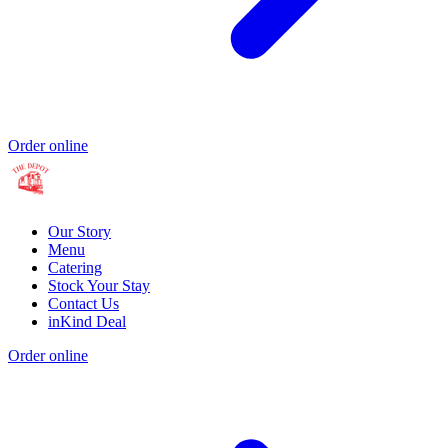
Order online
Our Story
Menu
Catering
Stock Your Stay
Contact Us
inKind Deal
Order online