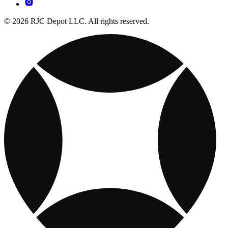
© 2026 RJC Depot LLC. All rights reserved.