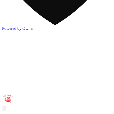
Powered by Owner