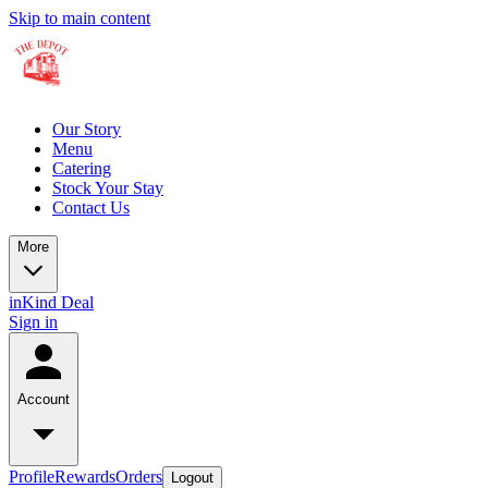
Skip to main content
Our Story
Menu
Catering
Stock Your Stay
Contact Us
More
inKind Deal
Sign in
Account
Profile
Rewards
Orders
Logout