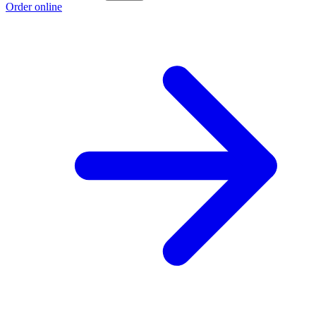
Order online