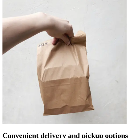
Convenient delivery and pickup options