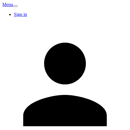
Menu
Sign in