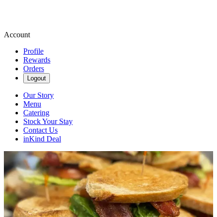
Account
Profile
Rewards
Orders
Logout
Our Story
Menu
Catering
Stock Your Stay
Contact Us
inKind Deal