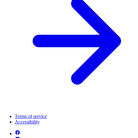
Terms of service
Accessibility