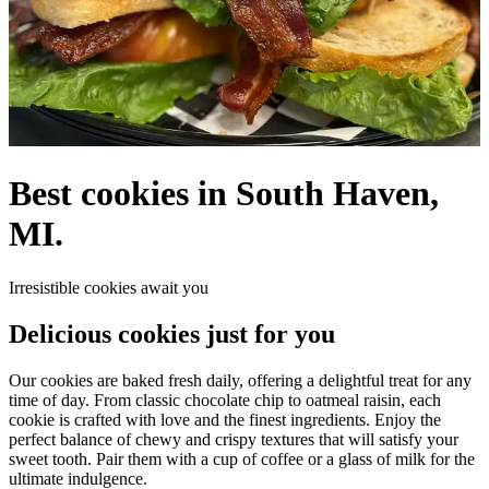
Best cookies in South Haven,
MI.
Irresistible cookies await you
Delicious cookies just for you
Our cookies are baked fresh daily, offering a delightful treat for any
time of day. From classic chocolate chip to oatmeal raisin, each
cookie is crafted with love and the finest ingredients. Enjoy the
perfect balance of chewy and crispy textures that will satisfy your
sweet tooth. Pair them with a cup of coffee or a glass of milk for the
ultimate indulgence.