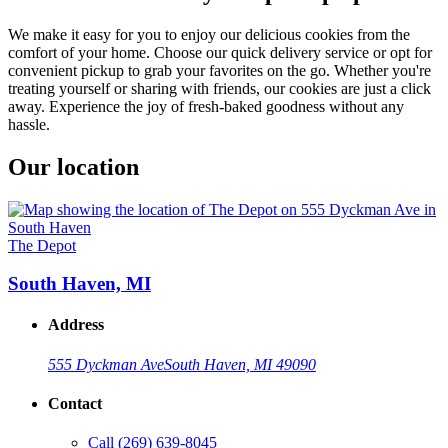
We make it easy for you to enjoy our delicious cookies from the
comfort of your home. Choose our quick delivery service or opt for
convenient pickup to grab your favorites on the go. Whether you're
treating yourself or sharing with friends, our cookies are just a click
away. Experience the joy of fresh-baked goodness without any
hassle.
Our location
The Depot
South Haven, MI
Address
555 Dyckman Ave
South Haven, MI 49090
Contact
Call
(269) 639-8045