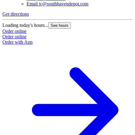
Email
jc@southhavendepot.com
Get directions
Loading today's hours...
See hours
Order online
Order online
Order with App