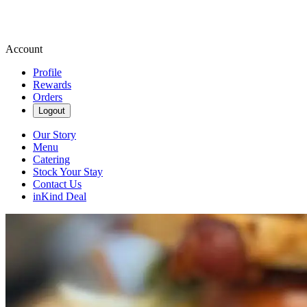
Account
Profile
Rewards
Orders
Logout
Our Story
Menu
Catering
Stock Your Stay
Contact Us
inKind Deal