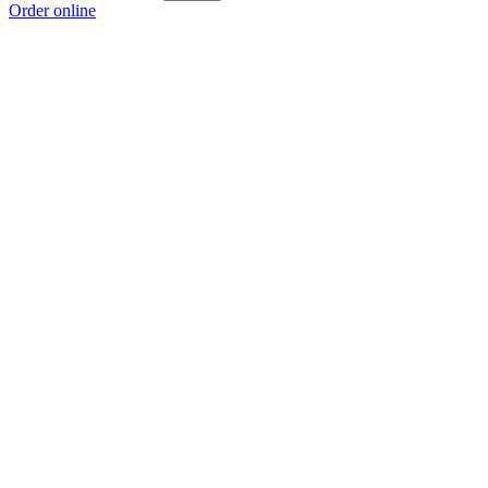
Order online