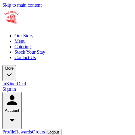
Skip to main content
Our Story
Menu
Catering
Stock Your Stay
Contact Us
More
inKind Deal
Sign in
Account
Profile
Rewards
Orders
Logout